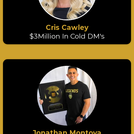
Cris Cawley
$3Million In Cold DM's
Jonathan Montoya