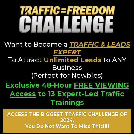
Want to Become a
TRAFFIC & LEADS
EXPERT
To Attract
Unlimited Leads
to ANY
Business
(Perfect for Newbies)
Exclusive 48-Hour
FREE VIEWING
Access
to 13 Expert-Led Traffic
Trainings
ACCESS THE BIGGEST TRAFFIC CHALLENGE OF
2024.
You Do Not Want To Miss This!!!!