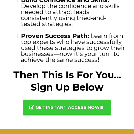
Develop the confidence and skills
needed to attract leads
consistently using tried-and-
tested strategies.
Proven Success Path:
Learn from
top experts who have successfully
used these strategies to grow their
businesses—now it's your turn to
achieve the same success!
Then This Is For You...
Sign Up Below
GET INSTANT ACCESS NOW!!!