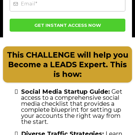
GET INSTANT ACCESS NOW
This CHALLENGE will help you
Become a LEADS Expert. This
is how:
Social Media Startup Guide:
Get
access to a comprehensive social
media checklist that provides a
complete blueprint for setting up
your accounts the right way from
the start.
Diverse Traffic Strategies:
Learn