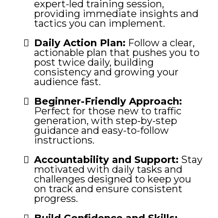
expert-led training session,
providing immediate insights and
tactics you can implement.
Daily Action Plan:
Follow a clear,
actionable plan that pushes you to
post twice daily, building
consistency and growing your
audience fast.
Beginner-Friendly Approach:
Perfect for those new to traffic
generation, with step-by-step
guidance and easy-to-follow
instructions.
Accountability and Support:
Stay
motivated with daily tasks and
challenges designed to keep you
on track and ensure consistent
progress.
Build Confidence and Skills: