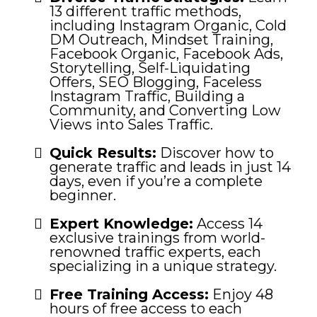
13 different traffic methods,
including Instagram Organic, Cold
DM Outreach, Mindset Training,
Facebook Organic, Facebook Ads,
Storytelling, Self-Liquidating
Offers, SEO Blogging, Faceless
Instagram Traffic, Building a
Community, and Converting Low
Views into Sales Traffic.
Quick Results:
Discover how to
generate traffic and leads in just 14
days, even if you’re a complete
beginner.
Expert Knowledge:
Access 14
exclusive trainings from world-
renowned traffic experts, each
specializing in a unique strategy.
Free Training Access:
Enjoy 48
hours of free access to each