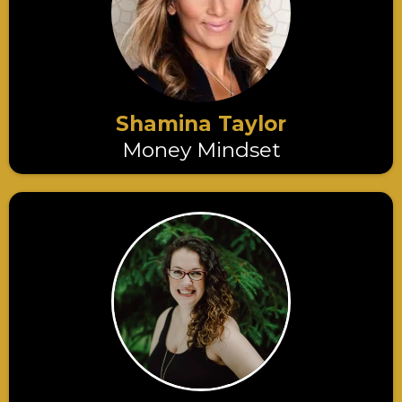
Shamina Taylor
Money Mindset