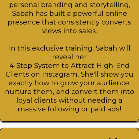
personal branding and storytelling,
Sabah has built a powerful online
presence that consistently converts
views into sales.
In this exclusive training, Sabah will
reveal her
4-Step System to Attract High-End
Clients on Instagram. She'll show you
exactly how to grow your audience,
nurture them, and convert them into
loyal clients without needing a
massive following or paid ads!