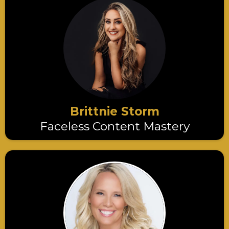
Brittnie Storm
Faceless Content Mastery