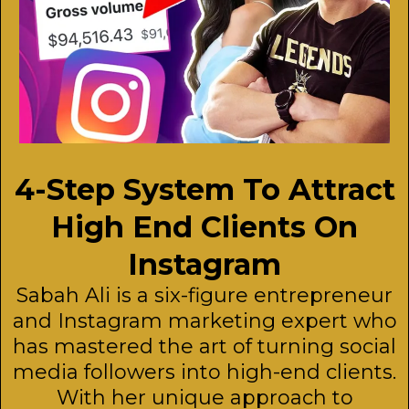
4-Step System To Attract
High End Clients On
Instagram
Sabah Ali is a six-figure entrepreneur
and Instagram marketing expert who
has mastered the art of turning social
media followers into high-end clients.
With her unique approach to