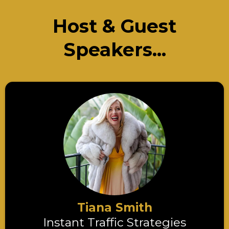
Host & Guest
Speakers...
Tiana Smith
Instant Traffic Strategies