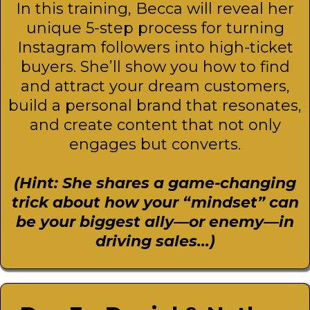
In this training, Becca will reveal her
unique 5-step process for turning
Instagram followers into high-ticket
buyers. She’ll show you how to find
and attract your dream customers,
build a personal brand that resonates,
and create content that not only
engages but converts.
(Hint: She shares a game-changing
trick about how your “mindset” can
be your biggest ally—or enemy—in
driving sales...)