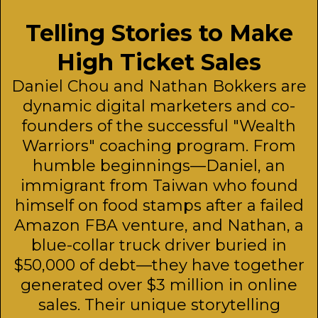
Telling Stories to Make
High Ticket Sales
Daniel Chou and Nathan Bokkers are
dynamic digital marketers and co-
founders of the successful "Wealth
Warriors" coaching program. From
humble beginnings—Daniel, an
immigrant from Taiwan who found
himself on food stamps after a failed
Amazon FBA venture, and Nathan, a
blue-collar truck driver buried in
$50,000 of debt—they have together
generated over $3 million in online
sales. Their unique storytelling