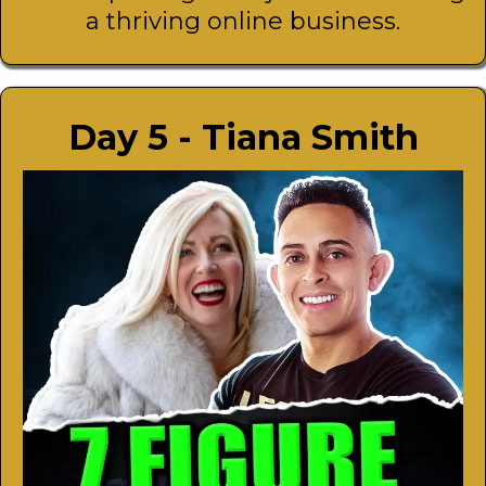
a thriving online business.
Day 5 - Tiana Smith