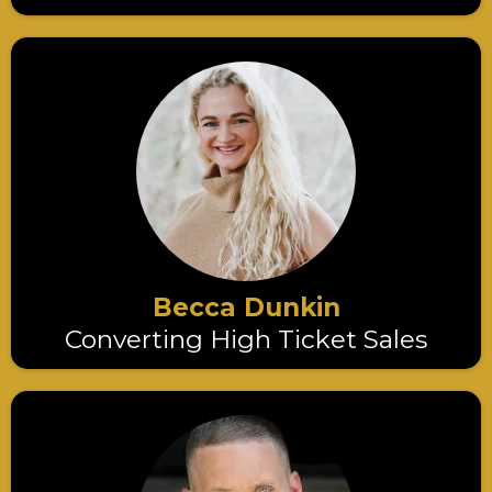
Becca Dunkin
Converting High Ticket Sales