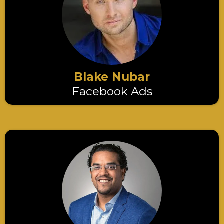
Blake Nubar
Facebook Ads