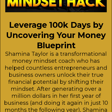
Leverage 100k Days by
Uncovering Your Money
Blueprint
Shamina Taylor is a transformational
money mindset coach who has
helped countless entrepreneurs and
business owners unlock their true
financial potential by shifting their
mindset. After generating over a
million dollars in her first year of
business (and doing it again in just 10
months the following year), Shamina