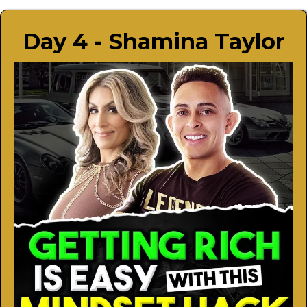
Day 4 - Shamina Taylor