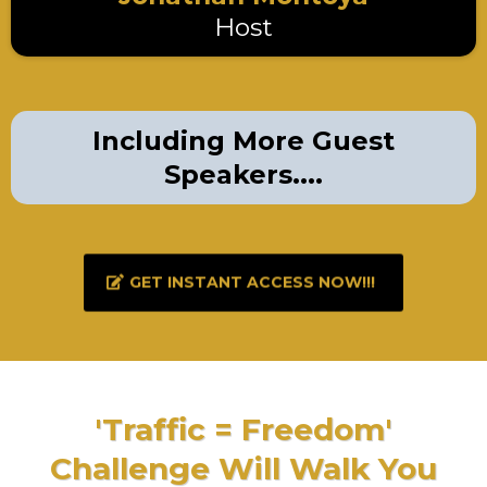
Host
Including More Guest
Speakers....
GET INSTANT ACCESS NOW!!!
'Traffic = Freedom'
Challenge Will Walk You