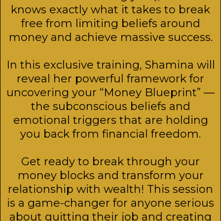
knows exactly what it takes to break
free from limiting beliefs around
money and achieve massive success.
In this exclusive training, Shamina will
reveal her powerful framework for
uncovering your “Money Blueprint” —
the subconscious beliefs and
emotional triggers that are holding
you back from financial freedom.
Get ready to break through your
money blocks and transform your
relationship with wealth! This session
is a game-changer for anyone serious
about quitting their job and creating