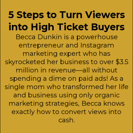
5 Steps to Turn Viewers
into High Ticket Buyers
Becca Dunkin is a powerhouse
entrepreneur and Instagram
marketing expert who has
skyrocketed her business to over $3.5
million in revenue—all without
spending a dime on paid ads! As a
single mom who transformed her life
and business using only organic
marketing strategies, Becca knows
exactly how to convert views into
cash.