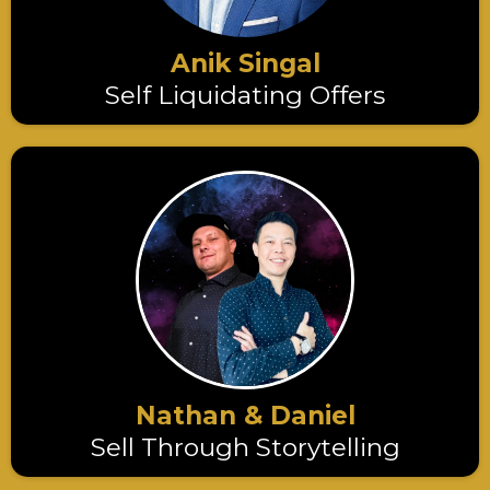
Anik Singal
Self Liquidating Offers
Nathan & Daniel
Sell Through Storytelling