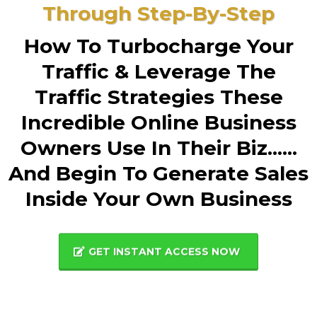
Through Step-By-Step
How To Turbocharge Your
Traffic & Leverage The
Traffic Strategies These
Incredible Online Business
Owners Use In Their Biz......
And Begin To Generate Sales
Inside Your Own Business
GET INSTANT ACCESS NOW