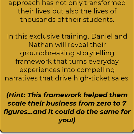
approach has not only transformed
their lives but also the lives of
thousands of their students.
In this exclusive training, Daniel and
Nathan will reveal their
groundbreaking storytelling
framework that turns everyday
experiences into compelling
narratives that drive high-ticket sales.
(Hint: This framework helped them
scale their business from zero to 7
figures...and it could do the same for
you!)