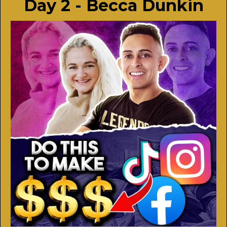
Day 2 - Becca Dunkin