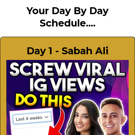
Your Day By Day
Schedule....
Day 1 - Sabah Ali