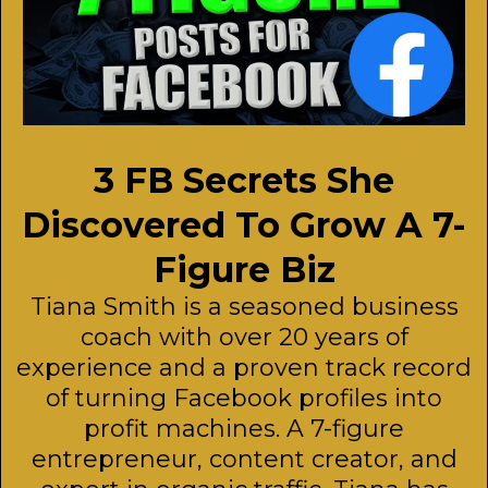
3 FB Secrets She
Discovered To Grow A 7-
Figure Biz
Tiana Smith is a seasoned business
coach with over 20 years of
experience and a proven track record
of turning Facebook profiles into
profit machines. A 7-figure
entrepreneur, content creator, and