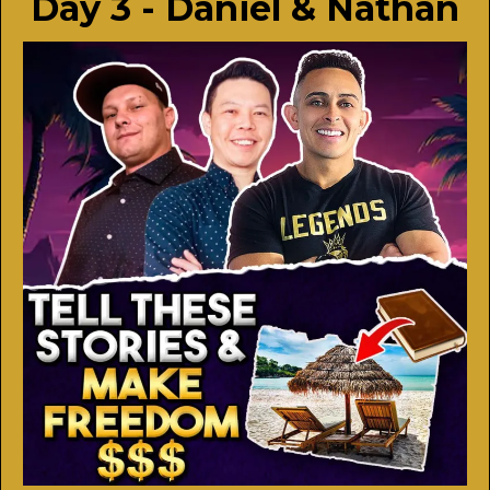
Day 3 - Daniel & Nathan