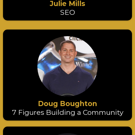
Julie Mills
SEO
Doug Boughton
7 Figures Building a Community