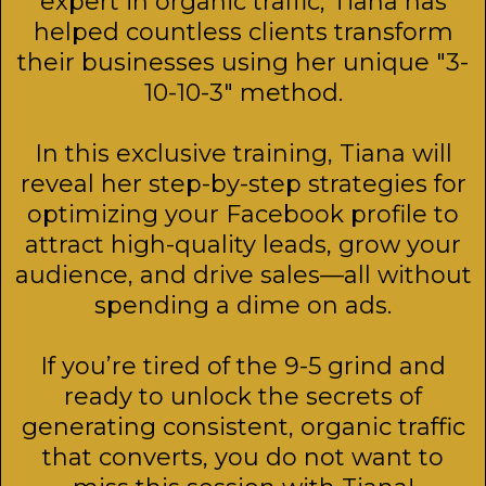
expert in organic traffic, Tiana has
helped countless clients transform
their businesses using her unique "3-
10-10-3" method.
In this exclusive training, Tiana will
reveal her step-by-step strategies for
optimizing your Facebook profile to
attract high-quality leads, grow your
audience, and drive sales—all without
spending a dime on ads.
If you’re tired of the 9-5 grind and
ready to unlock the secrets of
generating consistent, organic traffic
that converts, you do not want to