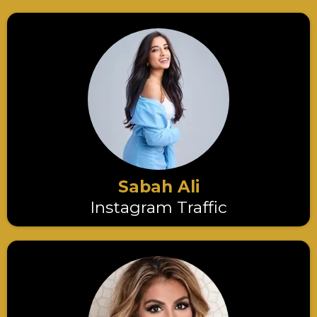
Sabah Ali
Instagram Traffic