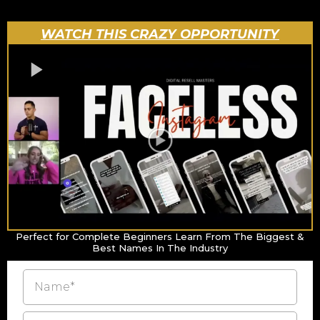
WATCH THIS CRAZY OPPORTUNITY
Perfect for Complete Beginners Learn From The Biggest &
Best Names In The Industry