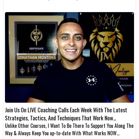
Join Us On LIVE Coaching Calls Each Week With The Latest
Strategies, Tactics, And Techniques That Work Now…
Unlike Other Courses, I Want To Be There To Support You Along The
Way & Always Keep You up-to-date With What Works NOW…