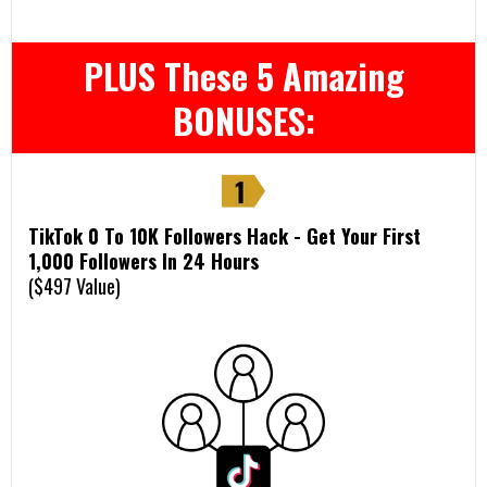
PLUS These 5 Amazing
BONUSES:
TikTok 0 To 10K Followers Hack - Get Your First
1,000 Followers In 24 Hours
($497 Value)