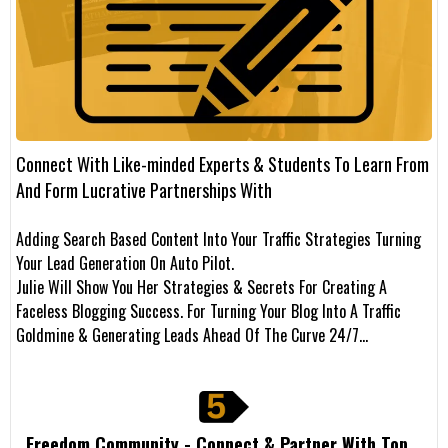
Connect With Like-minded Experts & Students To Learn From
And Form Lucrative Partnerships With
Adding Search Based Content Into Your Traffic Strategies Turning
Your Lead Generation On Auto Pilot.
Julie Will Show You Her Strategies & Secrets For Creating A
Faceless Blogging Success. For Turning Your Blog Into A Traffic
Goldmine & Generating Leads Ahead Of The Curve 24/7…
Freedom Community - Connect & Partner With Top