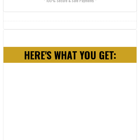
* 100% Secure & Safe Payments *
HERE'S WHAT YOU GET: