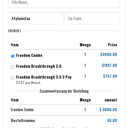
PAYMENT
Item
Menge
Price
1
$3000.00
Freedom Combo
1
$1997.00
Freedom Breakthrough 3.0
1
$747.00
Freedom Breakthrough 3.0 3 Pay
$747 pro Monat
Zusammenfassung der Bestellung
Item
Menge
amount
Freedom Combo
1
$ 3000.00
Bestellsumme
$0.00