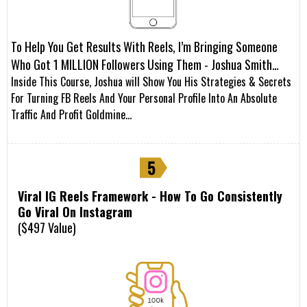
To Help You Get Results With Reels, I’m Bringing Someone
Who Got 1 MILLION Followers Using Them - Joshua Smith…
Inside This Course, Joshua will Show You His Strategies & Secrets
For Turning FB Reels And Your Personal Profile Into An Absolute
Traffic And Profit Goldmine…
Viral IG Reels Framework - How To Go Consistently
Go Viral On Instagram
($497 Value)