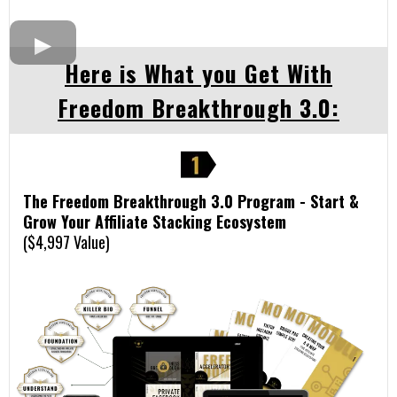
Here is What you Get With
Freedom Breakthrough 3.0:
The Freedom Breakthrough 3.0 Program - Start &
Grow Your Affiliate Stacking Ecosystem
($4,997 Value)