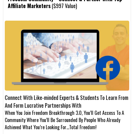
Affiliate Marketers
($997 Value)
Connect With Like-minded Experts & Students To Learn From
And Form Lucrative Partnerships With
When You Join Freedom Breakthrough 3.0, You’ll Get Access To A
Community Where You’ll Be Surrounded By People Who Already
Achieved What You’re Looking For…Total Freedom!