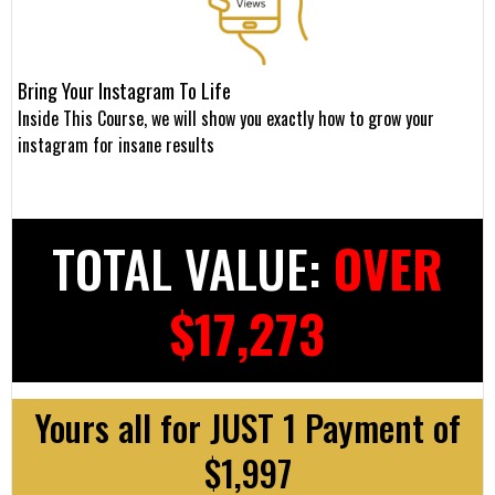
Bring Your Instagram To Life
Inside This Course, we will show you exactly how to grow your
instagram for insane results
TOTAL VALUE:
OVER
$17,273
Yours all for JUST 1 Payment of
$1,997