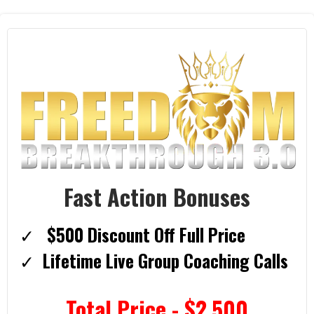
Fast Action Bonuses
$500 Discount Off Full Price
​Lifetime Live Group Coaching Calls
Total Price - $2,500