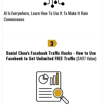
AI Is Everywhere, Learn How To Use It To Make It Rain
Commissions
Daniel Chou's Facebook Traffic Hacks - How to Use
Facebook to Get Unlimited FREE Traffic
($497 Value)