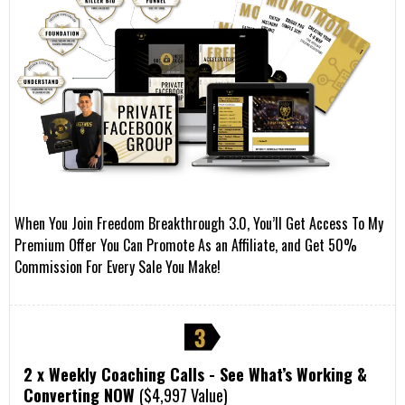
When You Join Freedom Breakthrough 3.0, You’ll Get Access To My
Premium Offer You Can Promote As an Affiliate, and Get 50%
Commission For Every Sale You Make!
2 x Weekly Coaching Calls - See What’s Working &
Converting NOW
($4,997 Value)