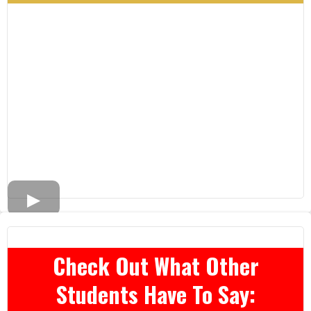
Check Out What Other
Students Have To Say: