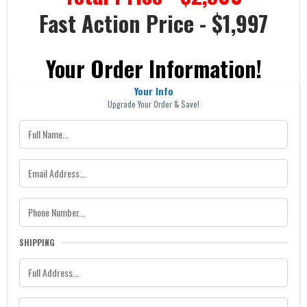
Fast Action Price - $1,997
Your Order Information!
Your Info
Upgrade Your Order & Save!
SHIPPING