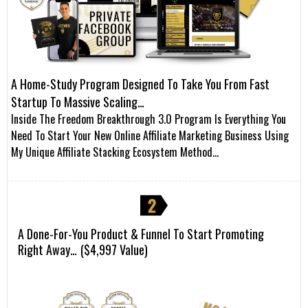
A Home-Study Program Designed To Take You From Fast
Startup To Massive Scaling…
Inside The Freedom Breakthrough 3.0 Program Is Everything You
Need To Start Your New Online Affiliate Marketing Business Using
My Unique Affiliate Stacking Ecosystem Method…
A Done-For-You Product & Funnel To Start Promoting
Right Away…
($4,997 Value)