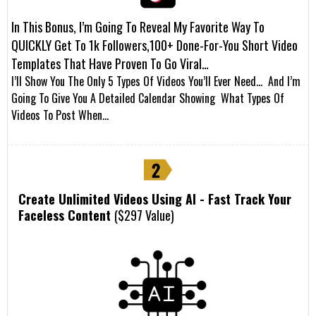
In This Bonus, I’m Going To Reveal My Favorite Way To
QUICKLY Get To 1k Followers,100+ Done-For-You Short Video
Templates That Have Proven To Go Viral…
I’ll Show You The Only 5 Types Of Videos You’ll Ever Need… And I’m
Going To Give You A Detailed Calendar Showing What Types Of
Videos To Post When…
Create Unlimited Videos Using AI - Fast Track Your
Faceless Content
($297 Value)