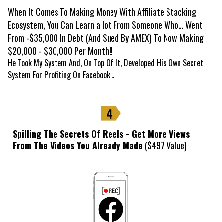
When It Comes To Making Money With Affiliate Stacking
Ecosystem, You Can Learn a lot From Someone Who… Went
From -$35,000 In Debt (And Sued By AMEX) To Now Making
$20,000 - $30,000 Per Month!!
He Took My System And, On Top Of It, Developed His Own Secret
System For Profiting On Facebook…
Spilling The Secrets Of Reels - Get More Views
From The Videos You Already Made
($497 Value)