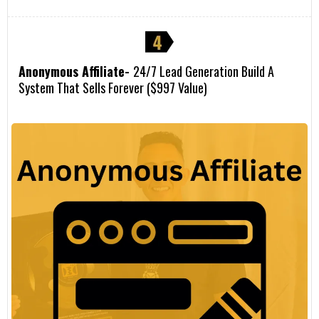
Anonymous Affiliate-
24/7 Lead Generation Build A
System That Sells Forever ($997 Value)