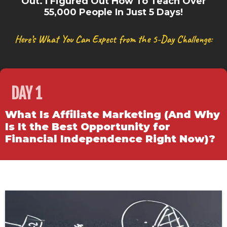
Out. I Figured Out How To Teach Over
55,000 People In Just 5 Days!
Here’s What You Can Expect from the 5-Day Challenge:
DAY 1
What Is Affiliate Marketing (And Why
Is It the Best Opportunity for
Financial Independence Right Now)?