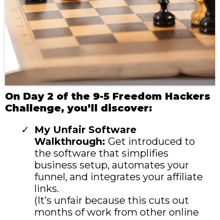
On Day 2 of the 9-5 Freedom Hackers
Challenge, you’ll discover:
My Unfair Software
Walkthrough:
Get introduced to
the software that simplifies
business setup, automates your
funnel, and integrates your affiliate
links.
(It’s unfair because this cuts out
months of work from other online