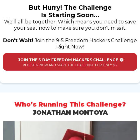
But Hurry! The Challenge
Is Starting Soon...
We'll all be together. Which means you need to save
your seat now to make sure you don't miss it.
Don't Wait!
Join the 9-5 Freedom Hackers Challenge
Right Now!
JOIN THE 5-DAY FREEDOM HACKERS CHALLENGE
REGISTER NOW AND START THE CHALLENGE FOR ONLY $5!
Who’s Running This Challenge?
JONATHAN MONTOYA