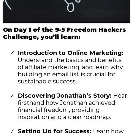
On Day 1 of the 9-5 Freedom Hackers
Challenge, you’ll learn:
Introduction to Online Marketing:
Understand the basics and benefits
of affiliate marketing, and learn why
building an email list is crucial for
sustainable success.
Discovering Jonathan’s Story:
Hear
firsthand how Jonathan achieved
financial freedom, providing
inspiration and a clear roadmap.
Setting Up for Success:
Learn how