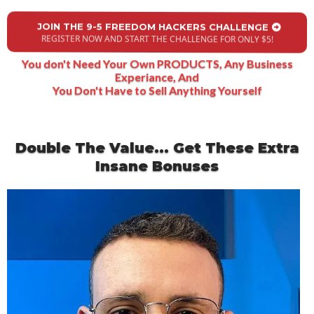
JOIN THE 9-5 FREEDOM HACKERS CHALLENGE
REGISTER NOW AND START THE CHALLENGE FOR ONLY $5!
You don't Need Your Own PRODUCTS, Any Business
Experiance, And
You Don't Have to Sell Anything Yourself
Double The Value... Get These Extra
Insane Bonuses