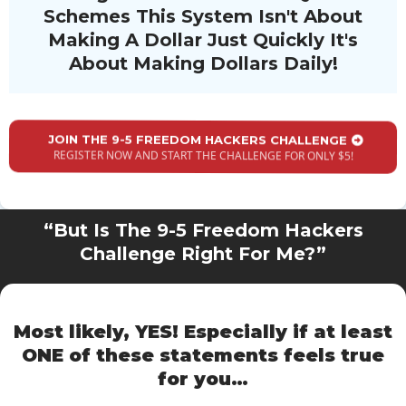
Schemes This System Isn't About
Making A Dollar Just Quickly It's
About Making Dollars Daily!
JOIN THE 9-5 FREEDOM HACKERS CHALLENGE
REGISTER NOW AND START THE CHALLENGE FOR ONLY $5!
“But Is The 9-5 Freedom Hackers
Challenge Right For Me?”
Most likely, YES! Especially if at least
ONE of these statements
feels true
for you…