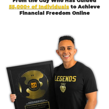
From the Guy Who Has Guided
55,000+ of Individuals
to Achieve
Financial Freedom Online