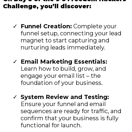
Challenge, you’ll discover:
Funnel Creation:
Complete your
funnel setup, connecting your lead
magnet to start capturing and
nurturing leads immediately.
Email Marketing Essentials:
Learn how to build, grow, and
engage your email list – the
foundation of your business.
System Review and Testing:
Ensure your funnel and email
sequences are ready for traffic, and
confirm that your business is fully
functional for launch.