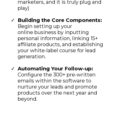
marketers, and it is truly plug and
play)
Building the Core Components:
Begin setting up your
online business by inputting
personal information, linking 15+
affiliate products, and establishing
your white-label course for lead
generation.
Automating Your Follow-up:
Configure the 300+ pre-written
emails within the software to
nurture your leads and promote
products over the next year and
beyond.