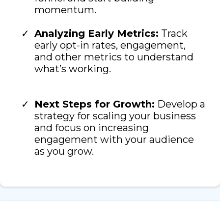
momentum.
Analyzing Early Metrics:
Track
early opt-in rates, engagement,
and other metrics to understand
what’s working.
Next Steps for Growth:
Develop a
strategy for scaling your business
and focus on increasing
engagement with your audience
as you grow.