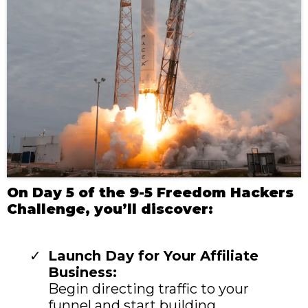
On Day 5 of the 9-5 Freedom Hackers
Challenge, you’ll discover:
Launch Day for Your Affiliate
Business:
Begin directing traffic to your
funnel and start building