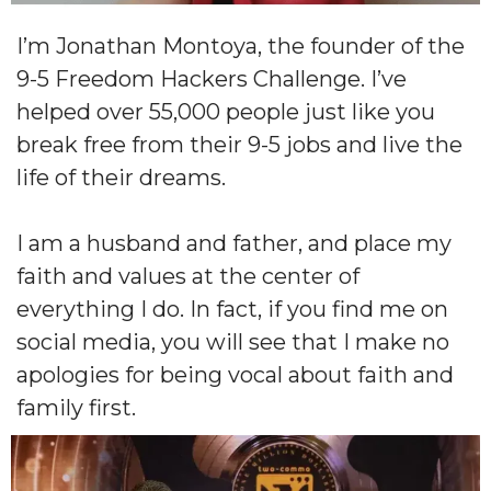
I’m Jonathan Montoya, the founder of the
9-5 Freedom Hackers Challenge. I’ve
helped over 55,000 people just like you
break free from their 9-5 jobs and live the
life of their dreams.
I am a husband and father, and place my
faith and values at the center of
everything I do. In fact, if you find me on
social media, you will see that I make no
apologies for being vocal about faith and
family first.