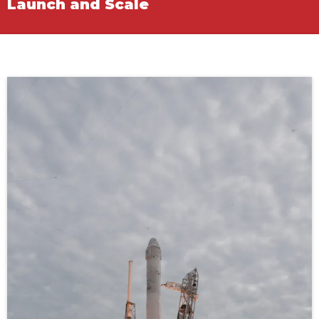
Launch and Scale