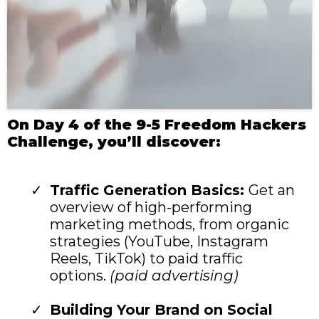
On Day 4 of the 9-5 Freedom Hackers
Challenge, you’ll discover:
Traffic Generation Basics:
Get an
overview of high-performing
marketing methods, from organic
strategies (YouTube, Instagram
Reels, TikTok) to paid traffic
options.
(paid advertising)
Building Your Brand on Social