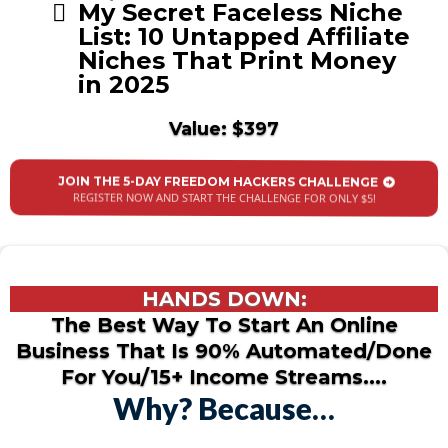
My Secret Faceless Niche
List: 10 Untapped Affiliate
Niches That Print Money
in 2025
Value: $397
JOIN THE 5-DAY FREEDOM HACKERS CHALLENGE
REGISTER NOW AND START THE CHALLENGE FOR ONLY $5!
HANDS DOWN:
The Best Way To Start An Online
Business That Is 90% Automated/Done
For You/15+ Income Streams....
Why? Because…