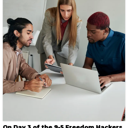
On Day 3 of the 9-5 Freedom Hackers