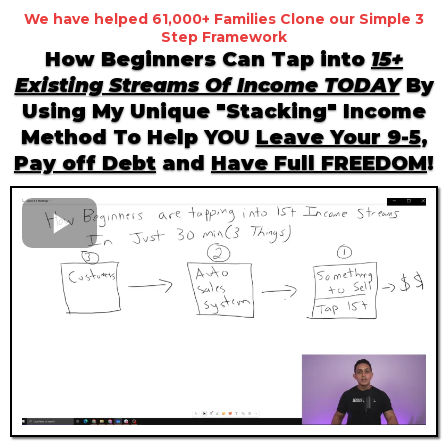
We have helped 61,000+ Families Clone our Simple 3
Step Framework
How Beginners Can Tap into
15+
Existing Streams Of Income TODAY
By
Using My Unique "Stacking" Income
Method To Help YOU
Leave Your 9-5
,
Pay off Debt
and
Have Full FREEDOM
!