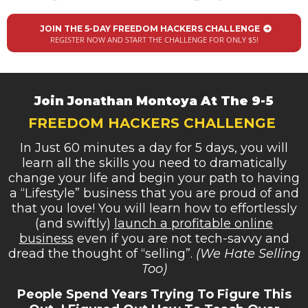
JOIN THE 5-DAY FREEDOM HACKERS CHALLENGE
REGISTER NOW AND START THE CHALLENGE FOR ONLY $5!
Join Jonathan Montoya At The 9-5
FREEDOM HACKERS CHALLENGE
In Just 60 minutes a day for 5 days, you will
learn all the skills you need to dramatically
change your life and begin your path to having
a “Lifestyle” business that you are proud of and
that you love! You will learn how to effortlessly
(and swiftly)
launch a profitable online
business
even if you are not tech-savvy and
dread the thought of “selling”.
(We Hate Selling
Too)
People Spend Years Trying To Figure This