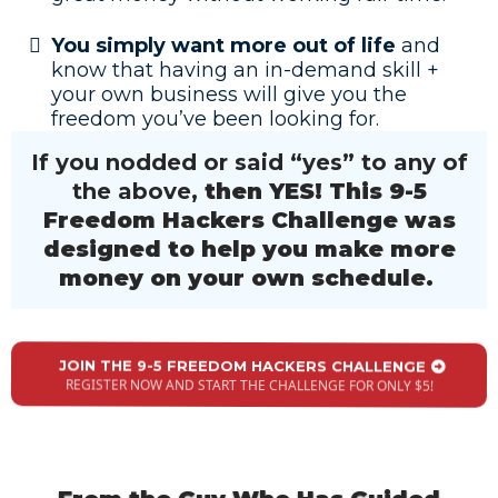
You simply want more out of life
and
know that having an in-demand skill +
your own business will give you the
freedom you’ve been looking for.
If you nodded or said “yes” to any of
the above,
then YES! This 9-5
Freedom Hackers Challenge was
designed to help you make more
money on your own schedule.
JOIN THE 9-5 FREEDOM HACKERS CHALLENGE
REGISTER NOW AND START THE CHALLENGE FOR ONLY $5!