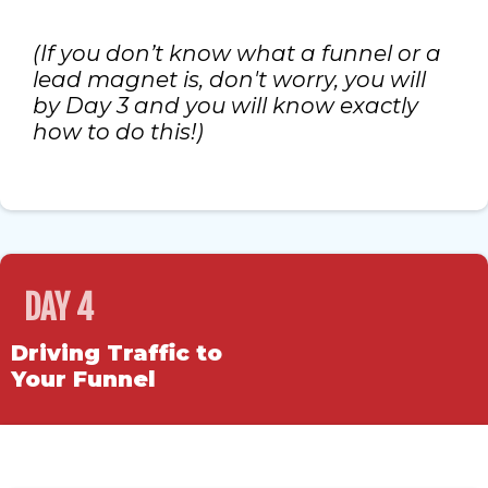
(If you don’t know what a funnel or a
lead magnet is, don't worry, you will
by Day 3 and you will know exactly
how to do this!)
DAY 4
Driving Traffic to
Your Funnel