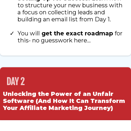
to structure your new business with
a focus on collecting leads and
building an email list from Day 1.
You will
get the exact roadmap
for
this- no guesswork here…
DAY 2
Unlocking the Power of an Unfair
Software (And How It Can Transform
Your Affiliate Marketing Journey)