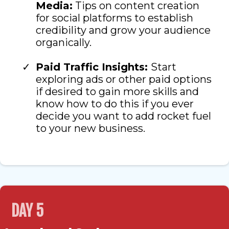
Media:
Tips on content creation
for social platforms to establish
credibility and grow your audience
organically.
Paid Traffic Insights:
Start
exploring ads or other paid options
if desired to gain more skills and
know how to do this if you ever
decide you want to add rocket fuel
to your new business.
DAY 5