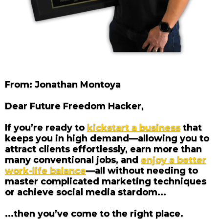
From: Jonathan Montoya
Dear Future Freedom Hacker,
If you’re ready to
kickstart a business
that
keeps you in high demand—allowing you to
attract clients effortlessly, earn more than
many conventional jobs, and
enjoy a better
work-life balance
—all without needing to
master complicated marketing techniques
or achieve social media stardom...
...then you’ve come to the right place.