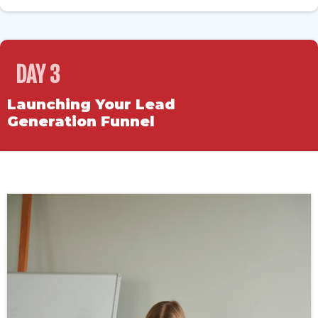
DAY 3
Launching Your Lead
Generation Funnel