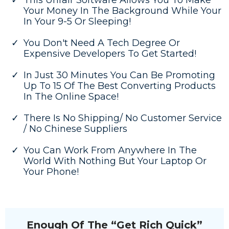
This Unfair Software Allows You To Make
Your Money In The Background While Your
In Your 9-5 Or Sleeping!
You Don't Need A Tech Degree Or
Expensive Developers To Get Started!
In Just 30 Minutes You Can Be Promoting
Up To 15 Of The Best Converting Products
In The Online Space!
There Is No Shipping/ No Customer Service
/ No Chinese Suppliers
You Can Work From Anywhere In The
World With Nothing But Your Laptop Or
Your Phone!
Enough Of The “Get Rich Quick”