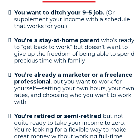
You want to ditch your 9–5 job.
(Or
supplement your income with a schedule
that works for you.)
You’re a stay-at-home parent
who’s ready
to “get back to work” but doesn’t want to
give up the freedom of being able to spend
precious time with family.
You’re already a marketer
or a freelance
professional
, but you want to work for
yourself—setting your own hours, your own
rates, and choosing who you want to work
with.
You’re retired or semi-retired
but not
quite ready to take your income to zero.
You’re looking for a flexible way to make
great money without working full-time.