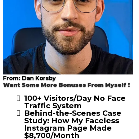
From: Dan Korsby
Want Some More Bonuses From Myself !
100+ Visitors/Day No Face
Traffic System
Behind-the-Scenes Case
Study: How My Faceless
Instagram Page Made
$8,700/Month