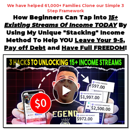
We have helped 61,000+ Families Clone our Simple 3
Step Framework
How Beginners Can Tap into
15+
Existing Streams Of Income TODAY
By
Using My Unique "Stacking" Income
Method To Help YOU
Leave Your 9-5
,
Pay off Debt
and
Have Full FREEDOM
!