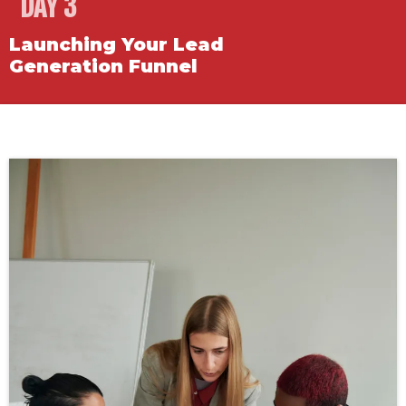
DAY 3
Launching Your Lead
Generation Funnel