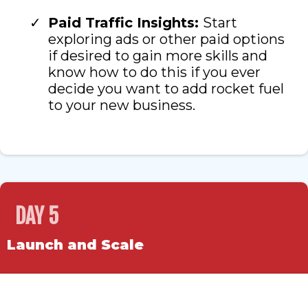
Paid Traffic Insights:
Start
exploring ads or other paid options
if desired to gain more skills and
know how to do this if you ever
decide you want to add rocket fuel
to your new business.
DAY 5
Launch and Scale