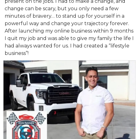
present on the jobs. I had to make a change, and
change can be scary, but you only need a few
minutes of bravery… to stand up for yourself in a
powerful way and change your trajectory forever.
After launching my online business within 9 months
I quit my job and was able to give my family the life I
had always wanted for us. I had created a “lifestyle
business”!