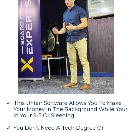
This Unfair Software Allows You To Make
Your Money In The Background While Your
In Your 9-5 Or Sleeping!
You Don't Need A Tech Degree Or