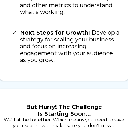
and other metrics to understand
what’s working.
Next Steps for Growth:
Develop a
strategy for scaling your business
and focus on increasing
engagement with your audience
as you grow.
But Hurry! The Challenge
Is Starting Soon...
We'll all be together. Which means you need to save
your seat now to make sure you don't miss it.