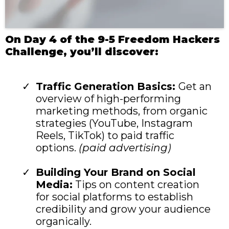
On Day 4 of the 9-5 Freedom Hackers
Challenge, you’ll discover:
Traffic Generation Basics:
Get an
overview of high-performing
marketing methods, from organic
strategies (YouTube, Instagram
Reels, TikTok) to paid traffic
options.
(paid advertising)
Building Your Brand on Social
Media:
Tips on content creation
for social platforms to establish
credibility and grow your audience
organically.