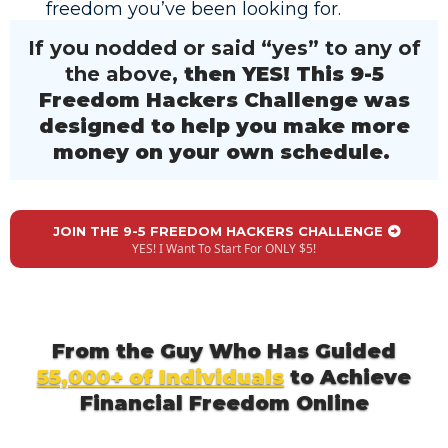
freedom you’ve been looking for.
If you nodded or said “yes” to any of
the above,
then YES! This 9-5
Freedom Hackers Challenge was
designed to help you make more
money on your own schedule.
JOIN THE 9-5 FREEDOM HACKERS CHALLENGE
YES! I Want To Start For ONLY $5!
From the Guy Who Has Guided
55,000+ of Individuals
to Achieve
Financial Freedom Online