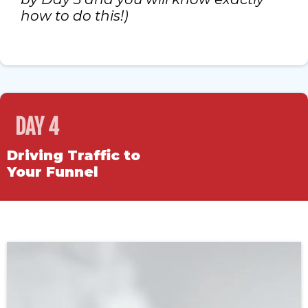
how to do this!)
DAY 4
Driving Traffic to
Your Funnel