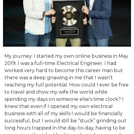
My journey: I started my own online business in May
2019. I was a full-time Electrical Engineer. I had
worked very hard to become this career man but
there was a deep gnawing in me that I wasn’t
reaching my full potential. How could I ever be free
to travel and show my wife the world while
spending my days on someone else’s time clock? I
knew that even if I opened my own electrical
business with all of my skills I would be financially
successful, but I would still be “stuck” grinding out
long hours trapped in the day-to-day, having to be