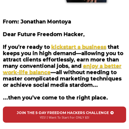
From: Jonathan Montoya
Dear Future Freedom Hacker,
If you’re ready to
kickstart a business
that
keeps you in high demand—allowing you to
attract clients effortlessly, earn more than
many conventional jobs, and
enjoy a better
work-life balance
—all without needing to
master complicated marketing techniques
or achieve social media stardom...
...then you’ve come to the right place.
JOIN THE 5-DAY FREEDOM HACKERS CHALLENGE
YES! I Want To Start For ONLY $5!