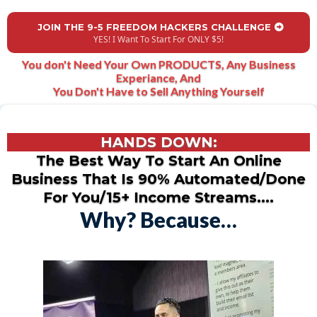
JOIN THE 9-5 FREEDOM HACKERS CHALLENGE
YES! I Want To Start For ONLY $5!
You don't Need Your Own PRODUCTS, Any Business
Experiance, And
You Don't Have to Sell Anything Yourself
HANDS DOWN:
The Best Way To Start An Online
Business That Is 90% Automated/Done
For You/15+ Income Streams....
Why? Because…