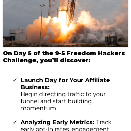
On Day 5 of the 9-5 Freedom Hackers
Challenge, you’ll discover:
Launch Day for Your Affiliate
Business:
Begin directing traffic to your
funnel and start building
momentum.
Analyzing Early Metrics:
Track
early opt-in rates, engagement,