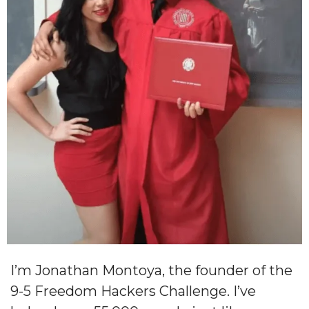
I’m Jonathan Montoya, the founder of the
9-5 Freedom Hackers Challenge. I’ve