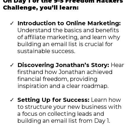
On Day 1 of the 9-5 Freedom Hackers
Challenge, you’ll learn:
Introduction to Online Marketing:
Understand the basics and benefits
of affiliate marketing, and learn why
building an email list is crucial for
sustainable success.
Discovering Jonathan’s Story:
Hear
firsthand how Jonathan achieved
financial freedom, providing
inspiration and a clear roadmap.
Setting Up for Success:
Learn how
to structure your new business with
a focus on collecting leads and
building an email list from Day 1.