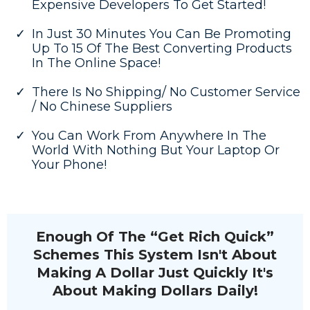
Expensive Developers To Get Started!
In Just 30 Minutes You Can Be Promoting
Up To 15 Of The Best Converting Products
In The Online Space!
There Is No Shipping/ No Customer Service
/ No Chinese Suppliers
You Can Work From Anywhere In The
World With Nothing But Your Laptop Or
Your Phone!
Enough Of The “Get Rich Quick”
Schemes This System Isn't About
Making A Dollar Just Quickly It's
About Making Dollars Daily!