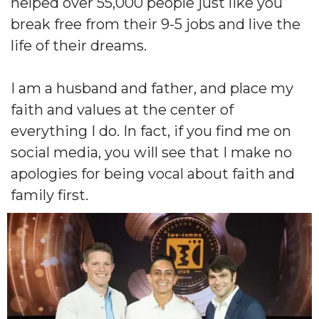
helped over 55,000 people just like you
break free from their 9-5 jobs and live the
life of their dreams.
I am a husband and father, and place my
faith and values at the center of
everything I do. In fact, if you find me on
social media, you will see that I make no
apologies for being vocal about faith and
family first.