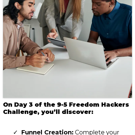
On Day 3 of the 9-5 Freedom Hackers
Challenge, you’ll discover:
Funnel Creation:
Complete your