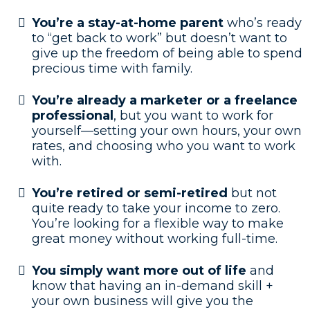
You’re a stay-at-home parent
who’s ready
to “get back to work” but doesn’t want to
give up the freedom of being able to spend
precious time with family.
You’re already a marketer
or a freelance
professional
, but you want to work for
yourself—setting your own hours, your own
rates, and choosing who you want to work
with.
You’re retired or semi-retired
but not
quite ready to take your income to zero.
You’re looking for a flexible way to make
great money without working full-time.
You simply want more out of life
and
know that having an in-demand skill +
your own business will give you the