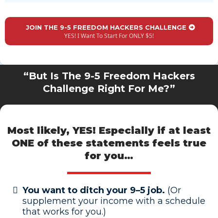
JOIN THE 9-5 FREEDOM HACKERS CHALLENGE
YES! I Want To Start For ONLY $5!
“But Is The 9-5 Freedom Hackers
Challenge Right For Me?”
Most likely, YES! Especially if at least
ONE of these statements
feels true
for you…
You want to ditch your 9–5 job.
(Or
supplement your income with a schedule
that works for you.)