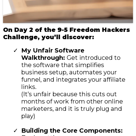
On Day 2 of the 9-5 Freedom Hackers
Challenge, you’ll discover:
My Unfair Software
Walkthrough:
Get introduced to
the software that simplifies
business setup, automates your
funnel, and integrates your affiliate
links.
(It’s unfair because this cuts out
months of work from other online
marketers, and it is truly plug and
play)
Building the Core Components: