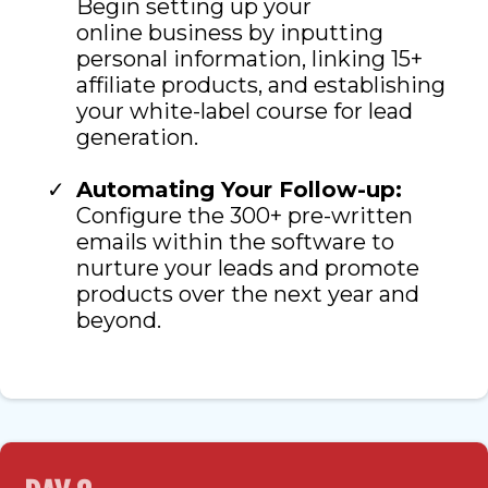
Begin setting up your
online business by inputting
personal information, linking 15+
affiliate products, and establishing
your white-label course for lead
generation.
Automating Your Follow-up:
Configure the 300+ pre-written
emails within the software to
nurture your leads and promote
products over the next year and
beyond.