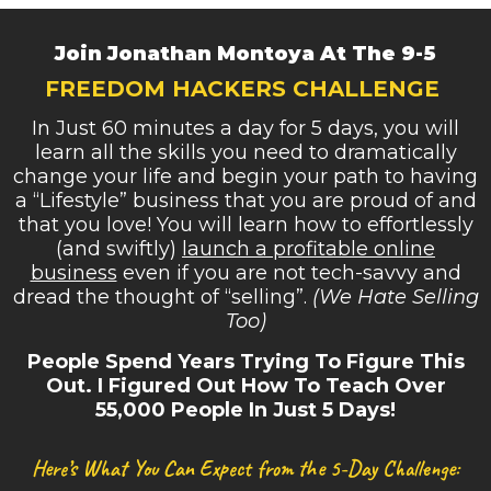
Join Jonathan Montoya At The 9-5
FREEDOM HACKERS CHALLENGE
In Just 60 minutes a day for 5 days, you will
learn all the skills you need to dramatically
change your life and begin your path to having
a “Lifestyle” business that you are proud of and
that you love! You will learn how to effortlessly
(and swiftly)
launch a profitable online
business
even if you are not tech-savvy and
dread the thought of “selling”.
(We Hate Selling
Too)
People Spend Years Trying To Figure This
Out. I Figured Out How To Teach Over
55,000 People In Just 5 Days!
Here’s What You Can Expect from the 5-Day Challenge: