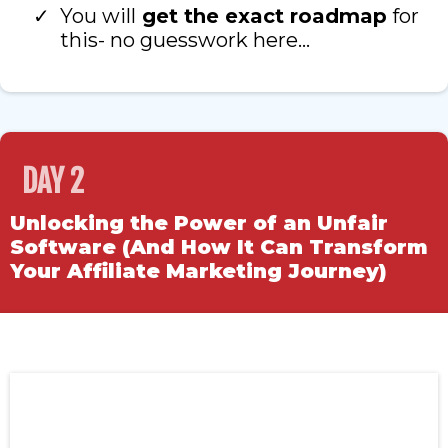
You will
get the exact roadmap
for
this- no guesswork here…
DAY 2
Unlocking the Power of an Unfair
Software (And How It Can Transform
Your Affiliate Marketing Journey)