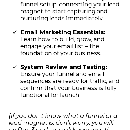
funnel setup, connecting your lead
magnet to start capturing and
nurturing leads immediately.
Email Marketing Essentials:
Learn how to build, grow, and
engage your email list – the
foundation of your business.
System Review and Testing:
Ensure your funnel and email
sequences are ready for traffic, and
confirm that your business is fully
functional for launch.
(If you don’t know what a funnel or a
lead magnet is, don't worry, you will
by Day 3 and you will know exactly