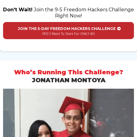
Don't Wait!
Join the 9-5 Freedom Hackers Challenge
Right Now!
JOIN THE 5-DAY FREEDOM HACKERS CHALLENGE
YES! I Want To Start For ONLY $5!
Who’s Running This Challenge?
JONATHAN MONTOYA