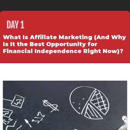
DAY 1
What Is Affiliate Marketing (And Why
Is It the Best Opportunity for
Financial Independence Right Now)?